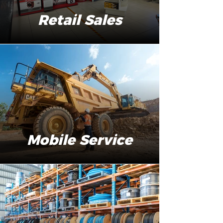
Retail Sales
Mobile Service