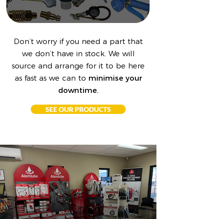
Don’t worry if you need a part that
we don’t have in stock. We will
source and arrange for it to be here
as fast as we can to
minimise your
downtime.
SEE OUR PRODUCTS