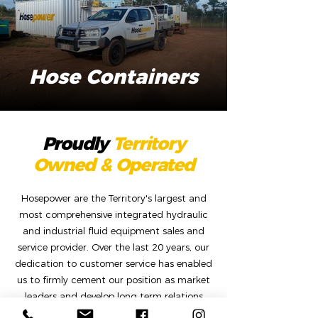
Hose Containers
Proudly
Territory
Owned & Operated
Hosepower are the Territory's largest and
most comprehensive integrated hydraulic
and industrial fluid equipment sales and
service provider. Over the last 20 years, our
dedication to customer service has enabled
us to firmly cement our position as market
leaders and develop long term relations
with key companies that service the mining,