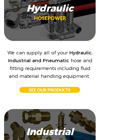
Hydraulic
HOSEPOWER
We can supply all of your
Hydraulic,
Industrial and Pneumatic
hose and
fitting requirements including fluid
and material handling equipment.
SEE OUR PRODUCTS
Industrial