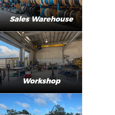
Sales Warehouse
Workshop