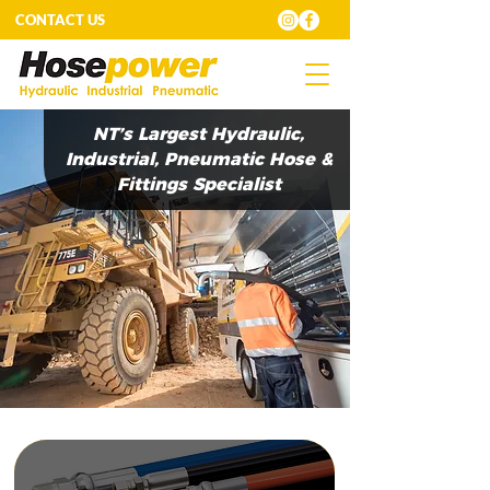
CONTACT US
NT’s Largest Hydraulic,
Industrial, Pneumatic Hose &
Fittings Specialist