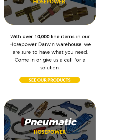
HOSEPOWER
With
over 10,000 line items
in our
Hosepower Darwin warehouse, we
are sure to have what you need.
Come in or give us a call for a
solution.
SEE OUR PRODUCTS
Pneumatic
HOSEPOWER