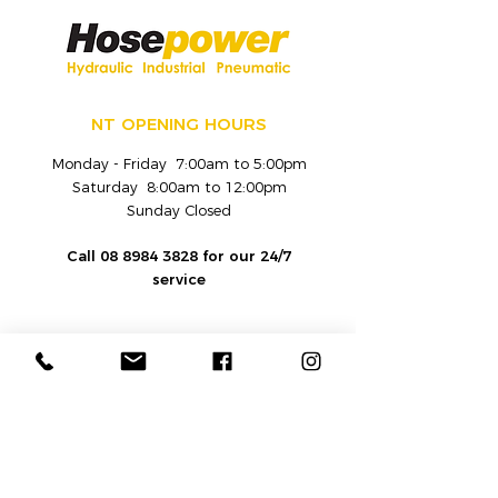
NT OPENING HOURS
Monday - Friday 7:00am to 5:00pm
Saturday 8:00am to 12:00pm
Sunday Closed
Call
08 8984 3828
for our 24/7
service
CONTACT
Hydraulic and Industrial Fluid
Equipment Sales and Service Provider |
Hosepower
Darwin
: 7 Verrinder Road, Berrimah,