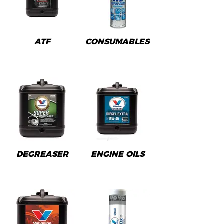
ATF
CONSUMABLES
DEGREASER
ENGINE OILS