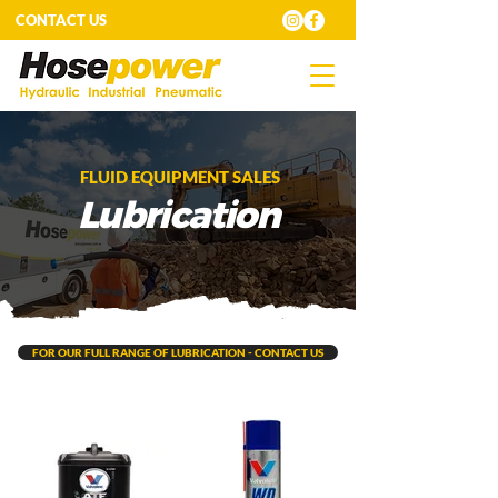
CONTACT US
FLUID EQUIPMENT SALES
Lubrication
FOR OUR FULL RANGE OF LUBRICATION - CONTACT US