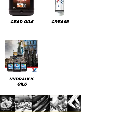
GEAR OILS
GREASE
HYDRAULIC
OILS