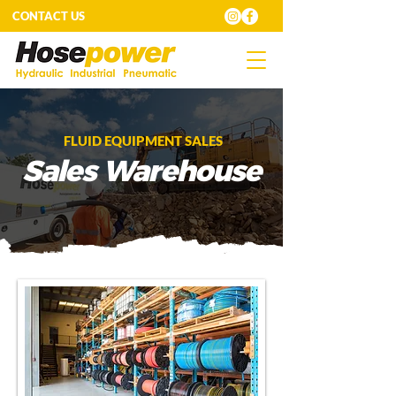
CONTACT US
FLUID EQUIPMENT SALES
Sales Warehouse