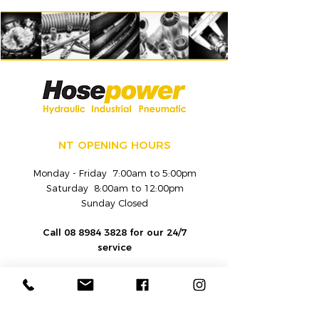
NT OPENING HOURS
Monday - Friday 7:00am to 5:00pm
Saturday 8:00am to 12:00pm
Sunday Closed
Call
08 8984 3828
for our 24/7
service
CONTACT