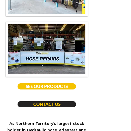
SEE OUR PRODUCTS
CONTACT US
As Northern Territory’s largest stock
holder in Hydraulic hose, adapters and