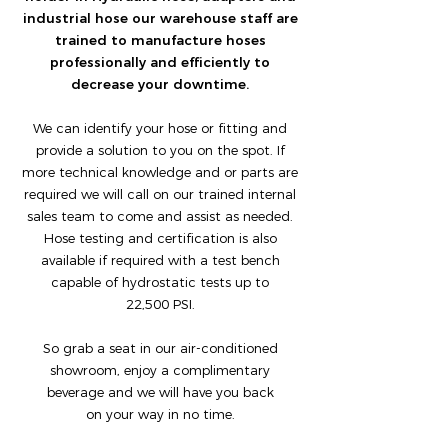
industrial hose our warehouse staff are
trained to manufacture hoses
professionally and efficiently to
decrease your downtime.
We can identify your hose or fitting and
provide a solution to you on the spot. If
more technical knowledge and or parts are
required we will call on our trained internal
sales team to come and assist as needed.
Hose testing and certification is also
available if required with a test bench
capable of hydrostatic tests up to
22,500 PSI.
So grab a seat in our air-conditioned
showroom, enjoy a complimentary
beverage and we will have you back
on your way in no time.