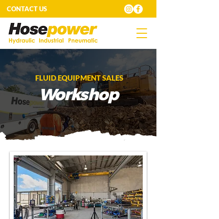
CONTACT US
FLUID EQUIPMENT SALES
Workshop