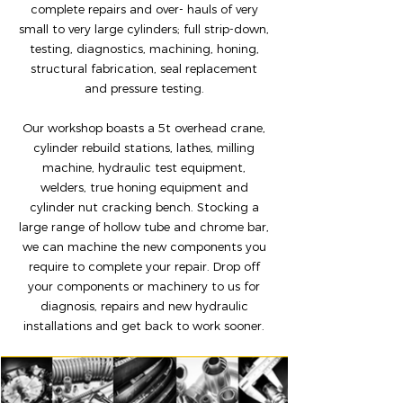
complete repairs and over- hauls of very
small to very large cylinders; full strip-down,
testing, diagnostics, machining, honing,
structural
fabrication, seal replacement
and pressure testing.
Our workshop boasts a 5t overhead crane,
cylinder rebuild stations, lathes, milling
machine, hydraulic test equipment,
welders, true honing equipment and
cylinder nut cracking bench. Stocking a
large range of hollow tube and chrome bar,
we can machine the new components you
require to complete your repair. Drop off
your components or machinery to us for
diagnosis, repairs and new hydraulic
installations and get back to work sooner.