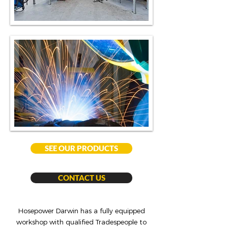
SEE OUR PRODUCTS
CONTACT US
Hosepower Darwin has a fully equipped
workshop with qualified Tradespeople to