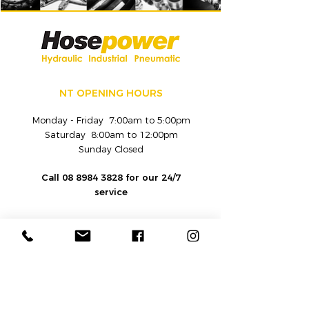
NT OPENING HOURS
Monday - Friday 7:00am to 5:00pm
Saturday 8:00am to 12:00pm
Sunday Closed
Call
08 8984 3828
for our 24/7
service
CONTACT
Hydraulic and Industrial Fluid
Equipment Sales and Service Provider |
Hosepower