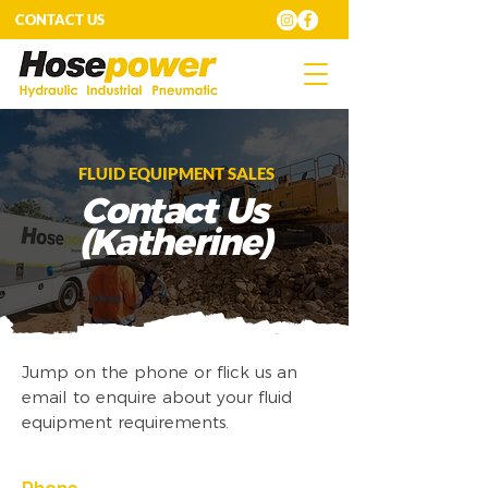
CONTACT US
FLUID EQUIPMENT SALES
Contact Us
(Katherine)
Jump on the phone or flick us an
email to enquire about your fluid
equipment requirements.