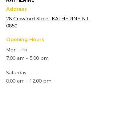
KATHERINE
Address
28 Crawford Street KATHERINE NT
0850
Opening Hours
Mon - Fri
7:00 am – 5:00 pm
Saturday
8:00 am – 12:00 pm