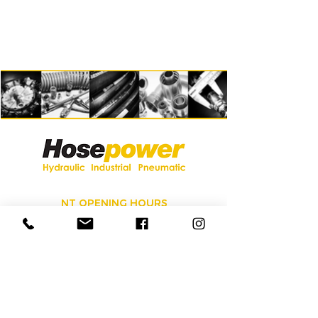
NT OPENING HOURS
Monday - Friday 7:00am to 5:00pm
Saturday 8:00am to 12:00pm
Sunday Closed
Call
08 8984 3828
for our 24/7
service