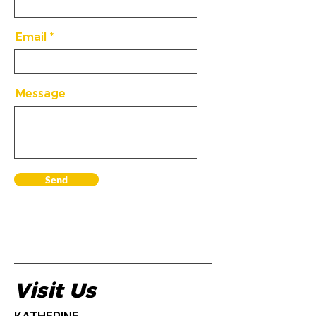
Email
Message
Send
Visit Us