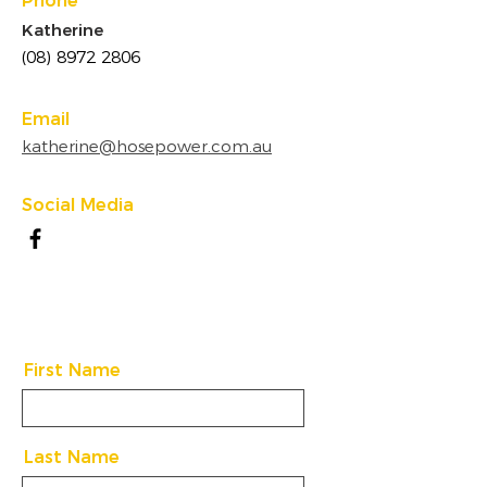
Phone
Katherine
(08) 8972 2806
Email
katherine@hosepower.com.au
Social Media
First Name
Last Name