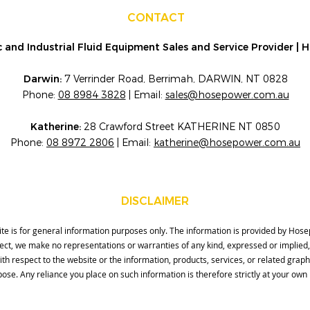
CONTACT
 and Industrial Fluid Equipment Sales and Service Provider |
Darwin:
7 Verrinder Road, Berrimah, DARWIN, NT 0828
Phone:
08 8984 3828
| Email:
sales@hosepower.com.au
Katherine:
28 Crawford Street KATHERINE NT 0850
Phone:
08 8972 2806
| Email:
katherine@hosepower.com.au
DISCLAIMER
ite is for general information purposes only. The information is provided by Ho
rect, we make no representations or warranties of any kind, expressed or implied
ity with respect to the website or the information, products, services, or related gra
ose. Any reliance you place on such information is therefore strictly at your own 