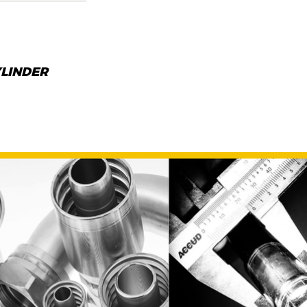
YLINDER