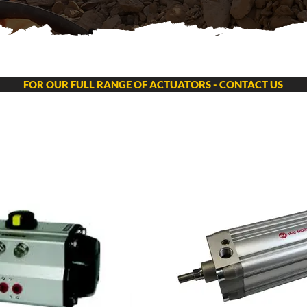
FOR OUR FULL RANGE OF ACTUATORS - CONTACT US