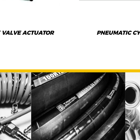
 VALVE ACTUATOR
PNEUMATIC C