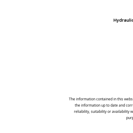
Hydraulic
The information contained in this webs
the information up to date and cor
reliability, suitability or availabil
purp