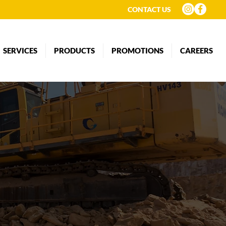
CONTACT US
SERVICES
PRODUCTS
PROMOTIONS
CAREERS