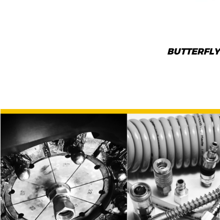
BUTTERFLY