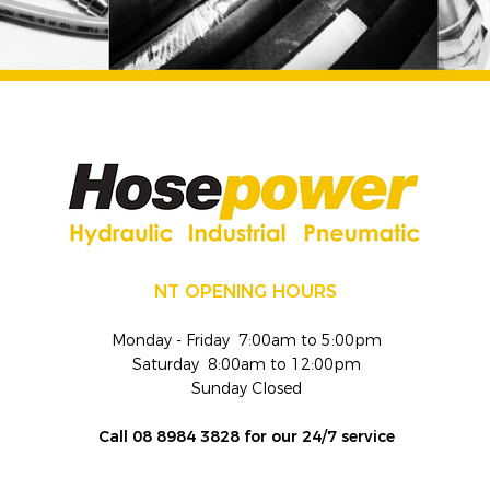
NT OPENING HOURS
Monday - Friday 7:00am to 5:00pm
Saturday 8:00am to 12:00pm
Sunday Closed
Call 08 8984 3828 for our 24/7 service