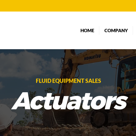
HOME
COMPANY
FLUID EQUIPMENT SALES
Actuators