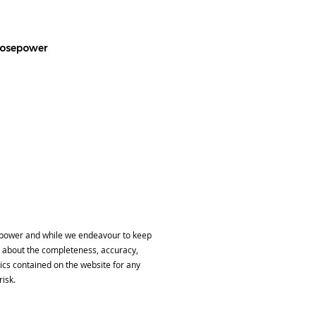
 Hosepower
sepower and while we endeavour to keep
, about the completeness, accuracy,
phics contained on the website for any
risk.